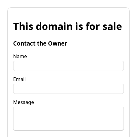
This domain is for sale
Contact the Owner
Name
Email
Message