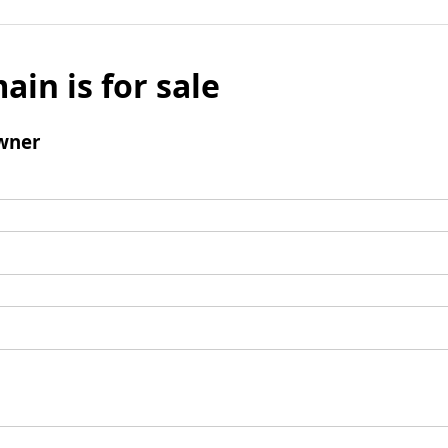
ain is for sale
wner