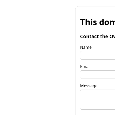
This dom
Contact the O
Name
Email
Message