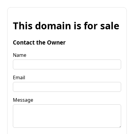
This domain is for sale
Contact the Owner
Name
Email
Message